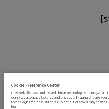
[s
Cookie Preference Center
New York Life uses cookies and similar technologies to analyze user 
our site, personalize features, and place ads. By using this site, you
technologies for these purposes. To opt out of advertising cookies, 
button.