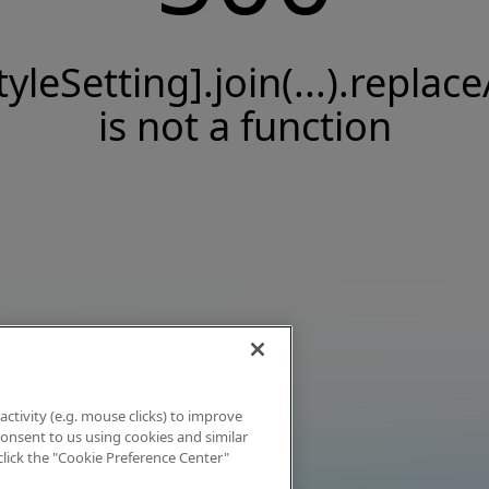
tyleSetting].join(...).replace
is not a function
activity (e.g. mouse clicks) to improve
 consent to us using cookies and similar
click the "Cookie Preference Center"